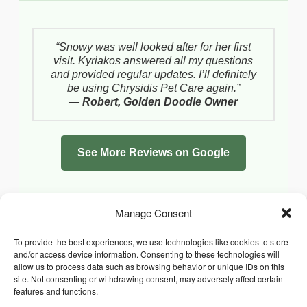
“Snowy was well looked after for her first
visit. Kyriakos answered all my questions
and provided regular updates. I’ll definitely
be using Chrysidis Pet Care again.”
—
Robert, Golden Doodle Owner
See More Reviews on Google
Manage Consent
To provide the best experiences, we use technologies like cookies to store
and/or access device information. Consenting to these technologies will
allow us to process data such as browsing behavior or unique IDs on this
site. Not consenting or withdrawing consent, may adversely affect certain
features and functions.