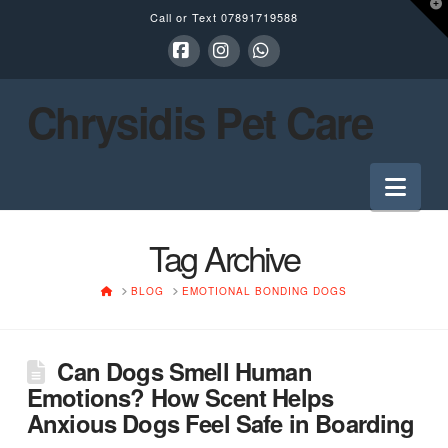
T
Call or Text
07891719588
t
W
Facebook
Instagram
Whatsapp
Chrysidis Pet Care
Nav
Tag Archive
HOME
BLOG
EMOTIONAL BONDING DOGS
Can Dogs Smell Human
Emotions? How Scent Helps
Anxious Dogs Feel Safe in Boarding