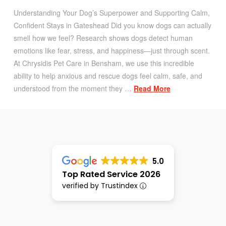
Understanding Your Dog’s Superpower and Supporting Calm,
Confident Stays in Gateshead Did you know dogs can actually
smell how we feel? Research shows dogs detect human
emotions like fear, stress, and happiness—just through scent.
At Chrysidis Pet Care in Bensham, we use this incredible
ability to help anxious and rescue dogs feel calm, safe, and
understood from the moment they …
Read More
5.0
Top Rated Service 2026
verified by Trustindex