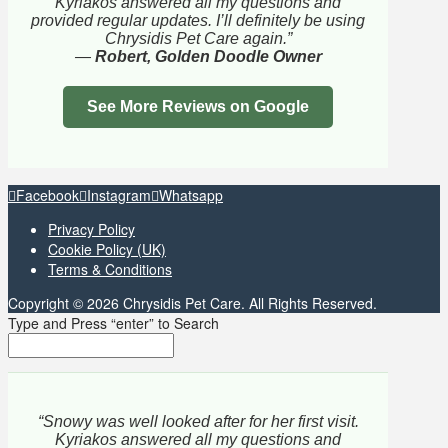
Kyriakos answered all my questions and
provided regular updates. I’ll definitely be using
Chrysidis Pet Care again.”
—
Robert, Golden Doodle Owner
See More Reviews on Google
Facebook
Instagram
Whatsapp
Privacy Policy
Cookie Policy (UK)
Terms & Conditions
Copyright © 2026 Chrysidis Pet Care. All Rights Reserved.
Type and Press “enter” to Search
“Snowy was well looked after for her first visit.
Kyriakos answered all my questions and