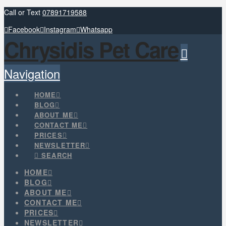
Call or Text
07891719588
Facebook
Instagram
Whatsapp
Chrysidis Pet Care
Navigation
HOME
BLOG
ABOUT ME
CONTACT ME
PRICES
NEWSLETTER
SEARCH
HOME
BLOG
ABOUT ME
CONTACT ME
PRICES
NEWSLETTER