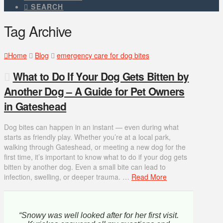
SEARCH
Tag Archive
Home
Blog
emergency care for dog bites
What to Do If Your Dog Gets Bitten by
Another Dog – A Guide for Pet Owners
in Gateshead
Dog bites can happen in an instant — even during what
starts as friendly play. Whether you’re at a local park,
walking through Gateshead, or meeting a new dog for the
first time, it’s important to know what to do if your dog gets
bitten by another dog. Even a small bite can lead to
infection, swelling, or deeper trauma. …
Read More
“Snowy was well looked after for her first visit.