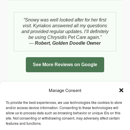
“Snowy was well looked after for her first
visit. Kyriakos answered all my questions
and provided regular updates. I’ll definitely
be using Chrysidis Pet Care again.”
—
Robert, Golden Doodle Owner
See More Reviews on Google
Manage Consent
To provide the best experiences, we use technologies like cookies to store
and/or access device information. Consenting to these technologies will
allow us to process data such as browsing behavior or unique IDs on this
site. Not consenting or withdrawing consent, may adversely affect certain
features and functions.