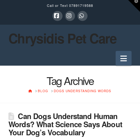
T
Call or Text
07891719588
t
W
Facebook
Instagram
Whatsapp
Chrysidis Pet Care
Nav
Tag Archive
HOME
BLOG
DOGS UNDERSTANDING WORDS
Can Dogs Understand Human
Words? What Science Says About
Your Dog’s Vocabulary