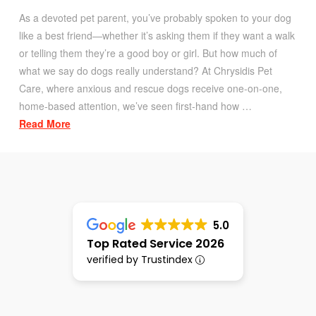
As a devoted pet parent, you’ve probably spoken to your dog
like a best friend—whether it’s asking them if they want a walk
or telling them they’re a good boy or girl. But how much of
what we say do dogs really understand? At Chrysidis Pet
Care, where anxious and rescue dogs receive one-on-one,
home-based attention, we’ve seen first-hand how …
Read More
5.0
Top Rated Service 2026
verified by Trustindex