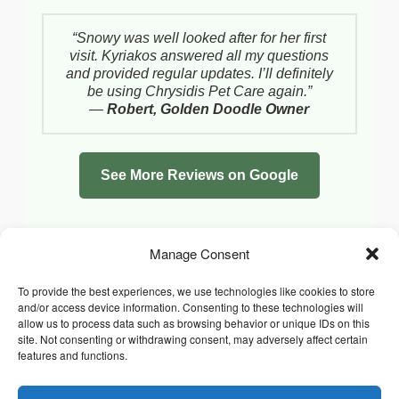
“Snowy was well looked after for her first
visit. Kyriakos answered all my questions
and provided regular updates. I’ll definitely
be using Chrysidis Pet Care again.”
—
Robert, Golden Doodle Owner
See More Reviews on Google
Manage Consent
To provide the best experiences, we use technologies like cookies to store
and/or access device information. Consenting to these technologies will
allow us to process data such as browsing behavior or unique IDs on this
site. Not consenting or withdrawing consent, may adversely affect certain
features and functions.