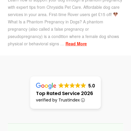
with expert tips from Chrysidis Pet Care. Affordable dog care
services in your area. First-time Rover users get £15 off!
What Is a Phantom Pregnancy in Dogs? A phantom
pregnancy (also called a false pregnancy or
pseudopregnancy) is a condition where a female dog shows
physical or behavioral signs …
Read More
5.0
Top Rated Service 2026
verified by Trustindex