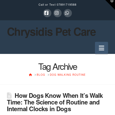
T
Call or Text
07891719588
t
W
Facebook
Instagram
Whatsapp
Chrysidis Pet Care
Nav
Tag Archive
HOME
BLOG
DOG WALKING ROUTINE
How Dogs Know When It’s Walk
Time: The Science of Routine and
Internal Clocks in Dogs