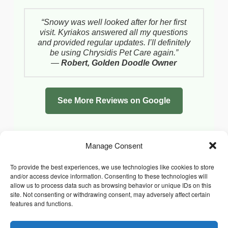
“Snowy was well looked after for her first
visit. Kyriakos answered all my questions
and provided regular updates. I’ll definitely
be using Chrysidis Pet Care again.”
—
Robert, Golden Doodle Owner
See More Reviews on Google
Manage Consent
To provide the best experiences, we use technologies like cookies to store
and/or access device information. Consenting to these technologies will
allow us to process data such as browsing behavior or unique IDs on this
site. Not consenting or withdrawing consent, may adversely affect certain
features and functions.