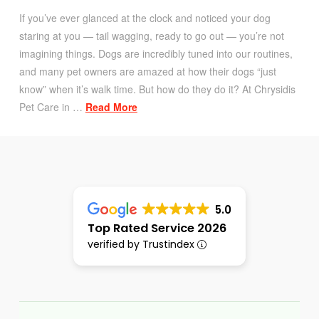
If you’ve ever glanced at the clock and noticed your dog
staring at you — tail wagging, ready to go out — you’re not
imagining things. Dogs are incredibly tuned into our routines,
and many pet owners are amazed at how their dogs “just
know” when it’s walk time. But how do they do it? At Chrysidis
Pet Care in …
Read More
5.0
Top Rated Service 2026
verified by Trustindex