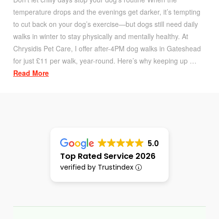
temperature drops and the evenings get darker, it’s tempting
to cut back on your dog’s exercise—but dogs still need daily
walks in winter to stay physically and mentally healthy. At
Chrysidis Pet Care, I offer after-4PM dog walks in Gateshead
for just £11 per walk, year-round. Here’s why keeping up …
Read More
5.0
Top Rated Service 2026
verified by Trustindex