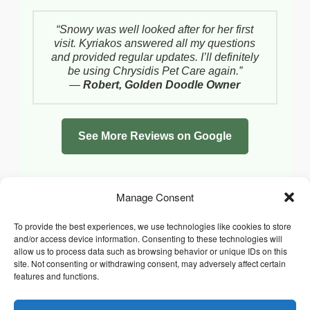
“Snowy was well looked after for her first
visit. Kyriakos answered all my questions
and provided regular updates. I’ll definitely
be using Chrysidis Pet Care again.”
—
Robert, Golden Doodle Owner
See More Reviews on Google
Manage Consent
To provide the best experiences, we use technologies like cookies to store
and/or access device information. Consenting to these technologies will
allow us to process data such as browsing behavior or unique IDs on this
site. Not consenting or withdrawing consent, may adversely affect certain
features and functions.