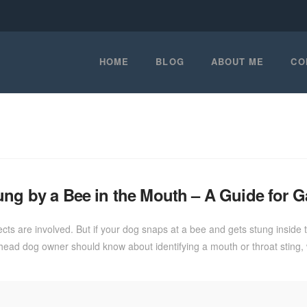
HOME
BLOG
ABOUT ME
CO
ung by a Bee in the Mouth – A Guide for 
cts are involved. But if your dog snaps at a bee and gets stung inside 
shead dog owner should know about identifying a mouth or throat stin