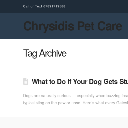
Call or Text
07891719588
Chrysidis Pet Care
Tag Archive
What to Do If Your Dog Gets St
Dogs are naturally curious — especially when buzzing inse
typical sting on the paw or nose. Here’s what every Gate