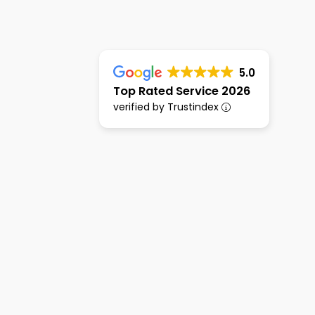
5.0
Top Rated Service 2026
verified by Trustindex