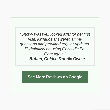
“Snowy was well looked after for her first
visit. Kyriakos answered all my
questions and provided regular updates.
I’ll definitely be using Chrysidis Pet
Care again.”
—
Robert, Golden Doodle Owner
See More Reviews on Google