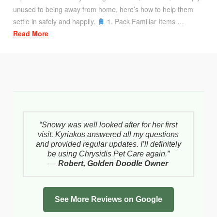
unused to being away from home, here’s how to help them
settle in safely and happily.
1. Pack Familiar Items …
Read More
“Snowy was well looked after for her first
visit. Kyriakos answered all my questions
and provided regular updates. I’ll definitely
be using Chrysidis Pet Care again.”
—
Robert, Golden Doodle Owner
See More Reviews on Google