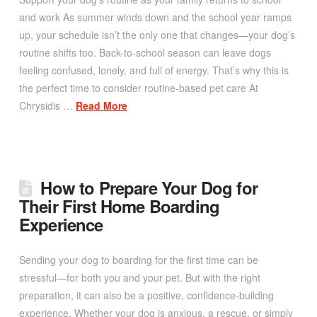
and work As summer winds down and the school year ramps
up, your schedule isn’t the only one that changes—your dog’s
routine shifts too. Back-to-school season can leave dogs
feeling confused, lonely, and full of energy. That’s why this is
the perfect time to consider routine-based pet care At
Chrysidis …
Read More
How to Prepare Your Dog for
Their First Home Boarding
Experience
Sending your dog to boarding for the first time can be
stressful—for both you and your pet. But with the right
preparation, it can also be a positive, confidence-building
experience. Whether your dog is anxious, a rescue, or simply