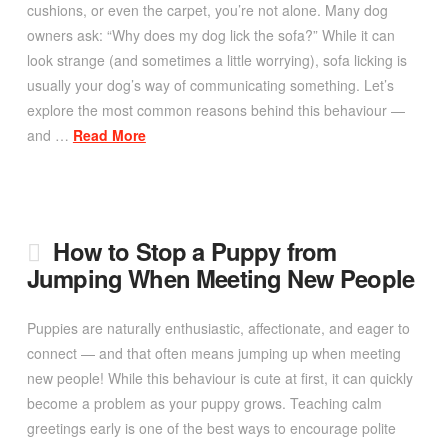
cushions, or even the carpet, you’re not alone. Many dog
owners ask: “Why does my dog lick the sofa?” While it can
look strange (and sometimes a little worrying), sofa licking is
usually your dog’s way of communicating something. Let’s
explore the most common reasons behind this behaviour —
and …
Read More
How to Stop a Puppy from
Jumping When Meeting New People
Puppies are naturally enthusiastic, affectionate, and eager to
connect — and that often means jumping up when meeting
new people! While this behaviour is cute at first, it can quickly
become a problem as your puppy grows. Teaching calm
greetings early is one of the best ways to encourage polite