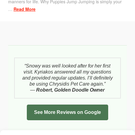
manners for life. Why Puppies Jump Jumping is simply your
…
Read More
“Snowy was well looked after for her first
visit. Kyriakos answered all my questions
and provided regular updates. I’ll definitely
be using Chrysidis Pet Care again.”
—
Robert, Golden Doodle Owner
See More Reviews on Google