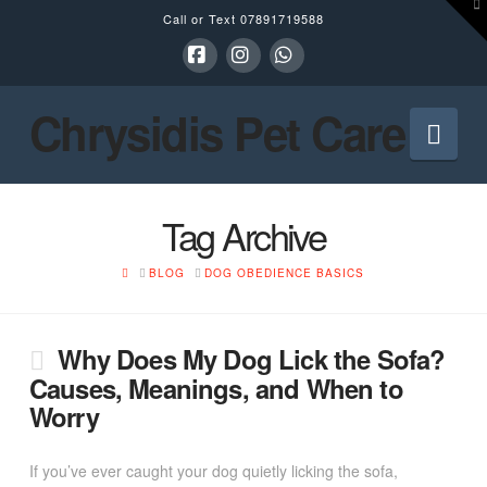
To
Call or Text
07891719588
th
W
Facebook
Instagram
Whatsapp
Chrysidis Pet Care
Nav
Tag Archive
HOME
BLOG
DOG OBEDIENCE BASICS
Why Does My Dog Lick the Sofa?
Causes, Meanings, and When to
Worry
If you’ve ever caught your dog quietly licking the sofa,