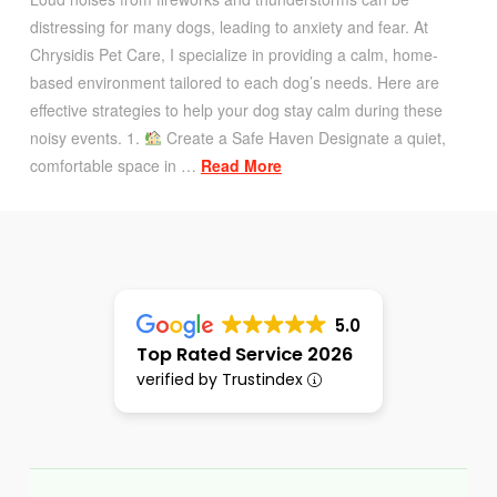
distressing for many dogs, leading to anxiety and fear. At
Chrysidis Pet Care, I specialize in providing a calm, home-
based environment tailored to each dog’s needs. Here are
effective strategies to help your dog stay calm during these
noisy events. 1.
Create a Safe Haven Designate a quiet,
comfortable space in …
Read More
5.0
Top Rated Service 2026
verified by Trustindex