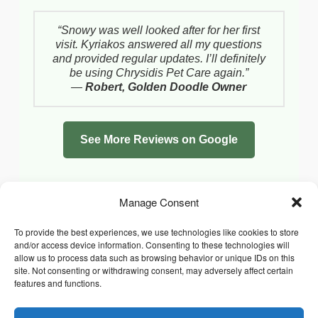
“Snowy was well looked after for her first
visit. Kyriakos answered all my questions
and provided regular updates. I’ll definitely
be using Chrysidis Pet Care again.”
—
Robert, Golden Doodle Owner
See More Reviews on Google
Manage Consent
To provide the best experiences, we use technologies like cookies to store
and/or access device information. Consenting to these technologies will
allow us to process data such as browsing behavior or unique IDs on this
site. Not consenting or withdrawing consent, may adversely affect certain
features and functions.