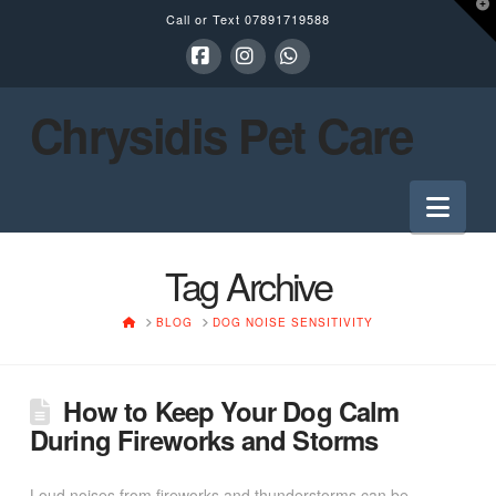
T
Call or Text
07891719588
t
W
Facebook
Instagram
Whatsapp
Chrysidis Pet Care
Nav
Tag Archive
HOME
BLOG
DOG NOISE SENSITIVITY
How to Keep Your Dog Calm
During Fireworks and Storms
Loud noises from fireworks and thunderstorms can be