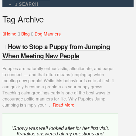
SEARCH
Tag Archive
Home
Blog
Dog Manners
How to Stop a Puppy from Jumping
When Meeting New People
Puppies are naturally enthusiastic, affectionate, and eager
to connect — and that often means jumping up when
meeting new people! While this behaviour is cute at first, it
can quickly become a problem as your puppy grows.
Teaching calm greetings early is one of the best ways to
encourage polite manners for life. Why Puppies Jump
Jumping is simply your …
Read More
“Snowy was well looked after for her first visit.
Kyriakos answered all my questions and