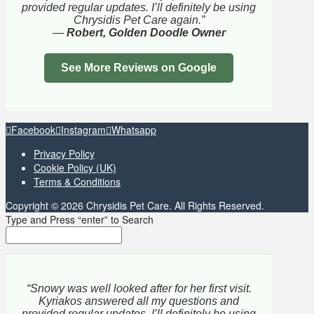
provided regular updates. I’ll definitely be using
Chrysidis Pet Care again.”
—
Robert, Golden Doodle Owner
See More Reviews on Google
Facebook
Instagram
Whatsapp
Privacy Policy
Cookie Policy (UK)
Terms & Conditions
Copyright © 2026 Chrysidis Pet Care. All Rights Reserved.
Type and Press “enter” to Search
“Snowy was well looked after for her first visit.
Kyriakos answered all my questions and
provided regular updates. I’ll definitely be using