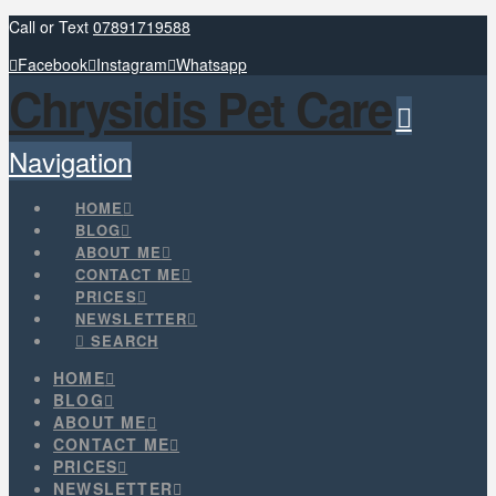
Call or Text
07891719588
Facebook
Instagram
Whatsapp
Chrysidis Pet Care
Navigation
HOME
BLOG
ABOUT ME
CONTACT ME
PRICES
NEWSLETTER
SEARCH
HOME
BLOG
ABOUT ME
CONTACT ME
PRICES
NEWSLETTER