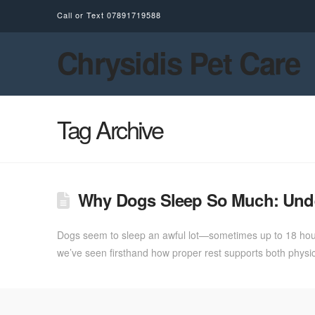
Call or Text
07891719588
Chrysidis Pet Care
Tag Archive
Why Dogs Sleep So Much: Unde
Dogs seem to sleep an awful lot—sometimes up to 18 hours
we’ve seen firsthand how proper rest supports both physic