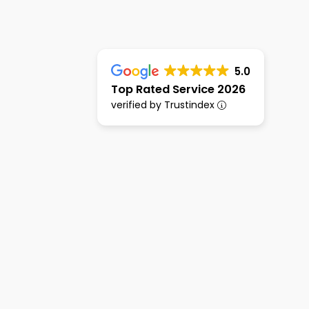
5.0
Top Rated Service 2026
verified by Trustindex