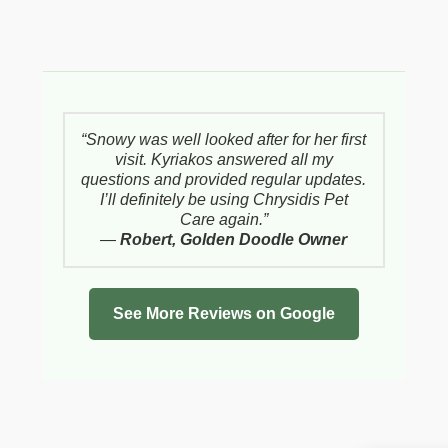
“Snowy was well looked after for her first
visit. Kyriakos answered all my
questions and provided regular updates.
I’ll definitely be using Chrysidis Pet
Care again.”
—
Robert, Golden Doodle Owner
See More Reviews on Google