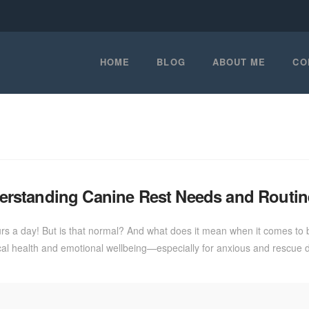
HOME
BLOG
ABOUT ME
CO
rstanding Canine Rest Needs and Routin
 a day! But is that normal? And what does it mean when it comes to b
al health and emotional wellbeing—especially for anxious and rescue d