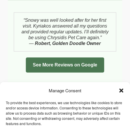
“Snowy was well looked after for her first
visit. Kyriakos answered all my questions
and provided regular updates. I’ll definitely
be using Chrysidis Pet Care again.”
—
Robert, Golden Doodle Owner
See More Reviews on Google
Manage Consent
To provide the best experiences, we use technologies like cookies to store
and/or access device information. Consenting to these technologies will
allow us to process data such as browsing behavior or unique IDs on this
site. Not consenting or withdrawing consent, may adversely affect certain
features and functions.