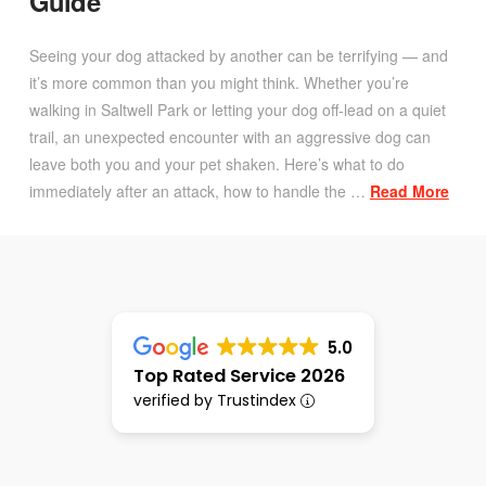
Guide
Seeing your dog attacked by another can be terrifying — and
it’s more common than you might think. Whether you’re
walking in Saltwell Park or letting your dog off-lead on a quiet
trail, an unexpected encounter with an aggressive dog can
leave both you and your pet shaken. Here’s what to do
immediately after an attack, how to handle the …
Read More
5.0
Top Rated Service 2026
verified by Trustindex