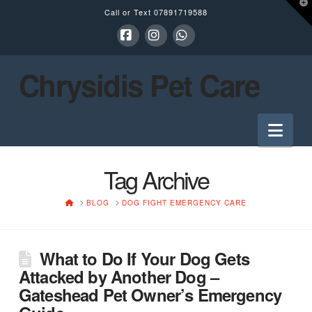
T
Call or Text
07891719588
t
W
Facebook
Instagram
Whatsapp
Chrysidis Pet Care
Nav
Tag Archive
HOME
BLOG
DOG FIGHT EMERGENCY CARE
What to Do If Your Dog Gets
Attacked by Another Dog –
Gateshead Pet Owner’s Emergency