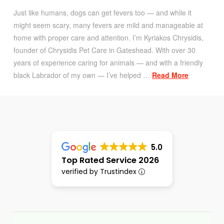
Just like humans, dogs can get fevers too — and while it
might seem scary, many fevers are mild and manageable at
home with proper care and attention. I’m Kyriakos Chrysidis,
founder of Chrysidis Pet Care in Gateshead. With over 30
years of experience caring for animals — and with a friendly
black Labrador of my own — I’ve helped …
Read More
5.0
Top Rated Service 2026
verified by Trustindex