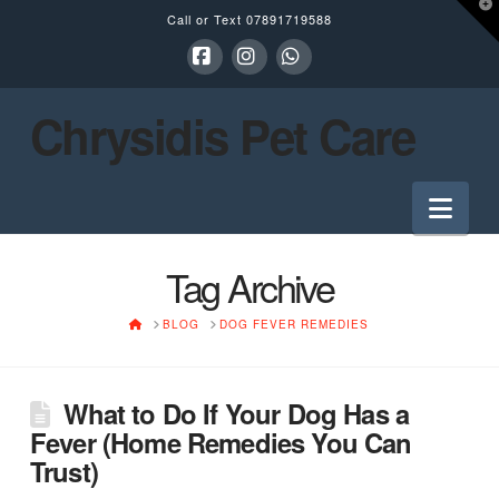
T
Call or Text
07891719588
t
W
Facebook
Instagram
Whatsapp
Chrysidis Pet Care
Nav
Tag Archive
HOME
BLOG
DOG FEVER REMEDIES
What to Do If Your Dog Has a
Fever (Home Remedies You Can
Trust)