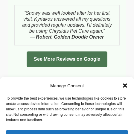
“Snowy was well looked after for her first
visit. Kyriakos answered all my questions
and provided regular updates. I’ll definitely
be using Chrysidis Pet Care again.”
—
Robert, Golden Doodle Owner
See More Reviews on Google
Manage Consent
To provide the best experiences, we use technologies like cookies to store
and/or access device information. Consenting to these technologies will
allow us to process data such as browsing behavior or unique IDs on this
site. Not consenting or withdrawing consent, may adversely affect certain
features and functions.