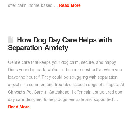
offer calm, home-based …
Read More
How Dog Day Care Helps with
Separation Anxiety
Gentle care that keeps your dog calm, secure, and happy
Does your dog bark, whine, or become destructive when you
leave the house? They could be struggling with separation
anxiety—a common and treatable issue in dogs of all ages. At
Chrysidis Pet Care in Gateshead, I offer calm, structured dog
day care designed to help dogs feel safe and supported …
Read More