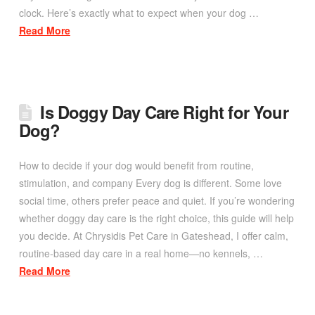
clock. Here’s exactly what to expect when your dog …
Read More
Is Doggy Day Care Right for Your
Dog?
How to decide if your dog would benefit from routine,
stimulation, and company Every dog is different. Some love
social time, others prefer peace and quiet. If you’re wondering
whether doggy day care is the right choice, this guide will help
you decide. At Chrysidis Pet Care in Gateshead, I offer calm,
routine-based day care in a real home—no kennels, …
Read More