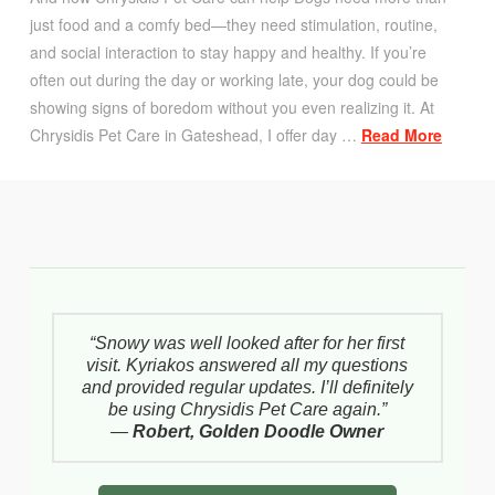
just food and a comfy bed—they need stimulation, routine,
and social interaction to stay happy and healthy. If you’re
often out during the day or working late, your dog could be
showing signs of boredom without you even realizing it. At
Chrysidis Pet Care in Gateshead, I offer day …
Read More
“Snowy was well looked after for her first
visit. Kyriakos answered all my questions
and provided regular updates. I’ll definitely
be using Chrysidis Pet Care again.”
—
Robert, Golden Doodle Owner