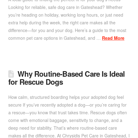
Looking for reliable, safe dog care in Gateshead? Whether
you’re heading on holiday, working long hours, or just need
extra help during the week, the right care makes all the
difference—for you and your dog. Here’s a guide to the most
common pet care options in Gateshead, and …
Read More
Why Routine-Based Care Is Ideal
for Rescue Dogs
How calm, structured boarding helps your adopted dog feel
secure If you’ve recently adopted a dog—or you’re caring for
a rescue—you know that trust takes time. Rescue dogs often
come with emotional baggage, sensitivity to change, and a
deep need for stability. That’s where routine-based care
makes all the difference. At Chrysidis Pet Care in Gateshead, I