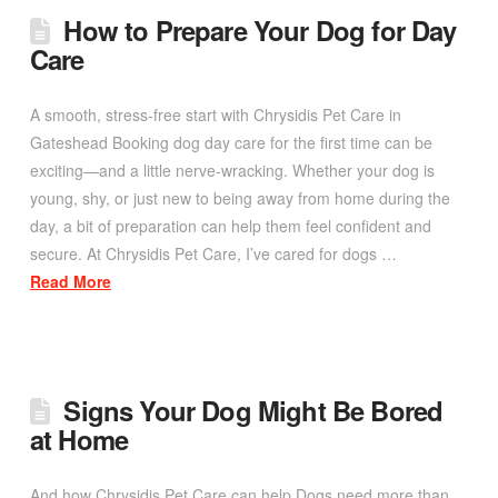
How to Prepare Your Dog for Day
Care
A smooth, stress-free start with Chrysidis Pet Care in
Gateshead Booking dog day care for the first time can be
exciting—and a little nerve-wracking. Whether your dog is
young, shy, or just new to being away from home during the
day, a bit of preparation can help them feel confident and
secure. At Chrysidis Pet Care, I’ve cared for dogs …
Read More
Signs Your Dog Might Be Bored
at Home
And how Chrysidis Pet Care can help Dogs need more than