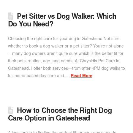
Pet Sitter vs Dog Walker: Which
Do You Need?
Choosing the right care for your dog in Gateshead Not sure
whether to book a dog walker or a pet sitter? You’re not alone
—many dog owners aren’t quite sure which is the better fit for
their pet’s routine, age, and needs. At Chrysidis Pet Care in
Gateshead, I offer both services—from after-4PM dog walks to
full home-based day care and …
Read More
How to Choose the Right Dog
Care Option in Gateshead
A local guide to finding the perfect fit for your dog’s needs