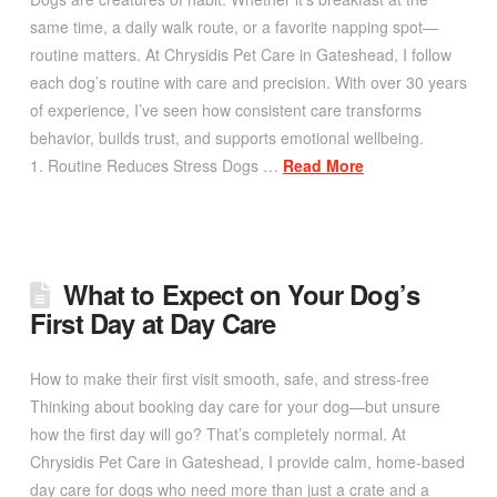
same time, a daily walk route, or a favorite napping spot—
routine matters. At Chrysidis Pet Care in Gateshead, I follow
each dog’s routine with care and precision. With over 30 years
of experience, I’ve seen how consistent care transforms
behavior, builds trust, and supports emotional wellbeing.
1. Routine Reduces Stress Dogs …
Read More
What to Expect on Your Dog’s
First Day at Day Care
How to make their first visit smooth, safe, and stress-free
Thinking about booking day care for your dog—but unsure
how the first day will go? That’s completely normal. At
Chrysidis Pet Care in Gateshead, I provide calm, home-based
day care for dogs who need more than just a crate and a