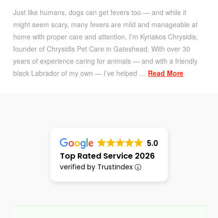
Just like humans, dogs can get fevers too — and while it
might seem scary, many fevers are mild and manageable at
home with proper care and attention. I’m Kyriakos Chrysidis,
founder of Chrysidis Pet Care in Gateshead. With over 30
years of experience caring for animals — and with a friendly
black Labrador of my own — I’ve helped …
Read More
5.0
Top Rated Service 2026
verified by Trustindex