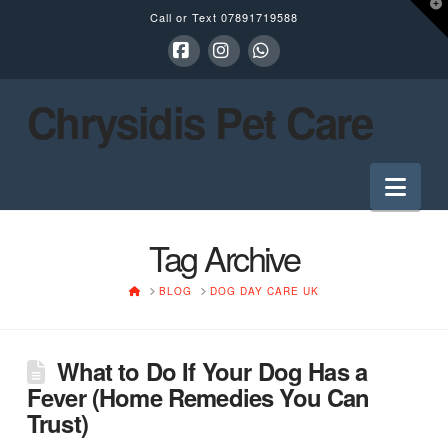
T
Call or Text
07891719588
t
W
Facebook
Instagram
Whatsapp
Chrysidis Pet Care
Nav
Tag Archive
HOME
BLOG
DOG DAY CARE UK
What to Do If Your Dog Has a
Fever (Home Remedies You Can
Trust)