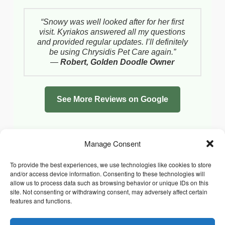
“Snowy was well looked after for her first
visit. Kyriakos answered all my questions
and provided regular updates. I’ll definitely
be using Chrysidis Pet Care again.”
—
Robert, Golden Doodle Owner
See More Reviews on Google
Manage Consent
To provide the best experiences, we use technologies like cookies to store
and/or access device information. Consenting to these technologies will
allow us to process data such as browsing behavior or unique IDs on this
site. Not consenting or withdrawing consent, may adversely affect certain
features and functions.