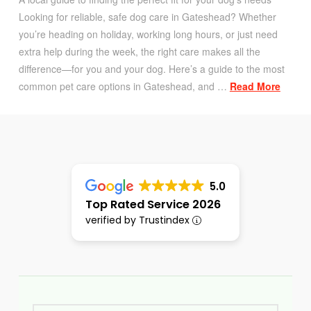
Looking for reliable, safe dog care in Gateshead? Whether
you’re heading on holiday, working long hours, or just need
extra help during the week, the right care makes all the
difference—for you and your dog. Here’s a guide to the most
common pet care options in Gateshead, and …
Read More
5.0
Top Rated Service 2026
verified by Trustindex