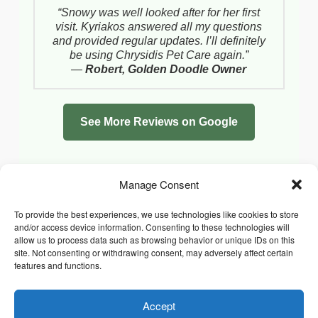
“Snowy was well looked after for her first
visit. Kyriakos answered all my questions
and provided regular updates. I’ll definitely
be using Chrysidis Pet Care again.”
—
Robert, Golden Doodle Owner
See More Reviews on Google
Manage Consent
To provide the best experiences, we use technologies like cookies to store
and/or access device information. Consenting to these technologies will
allow us to process data such as browsing behavior or unique IDs on this
site. Not consenting or withdrawing consent, may adversely affect certain
features and functions.
Accept