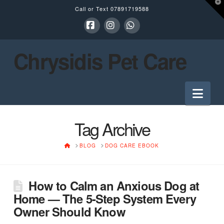
T
Call or Text
07891719588
t
W
Facebook
Instagram
Whatsapp
Chrysidis Pet Care
Nav
Tag Archive
HOME
BLOG
DOG CARE EBOOK
How to Calm an Anxious Dog at
Home — The 5-Step System Every
Owner Should Know