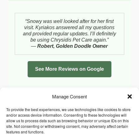
“Snowy was well looked after for her first
visit. Kyriakos answered all my questions
and provided regular updates. I’ll definitely
be using Chrysidis Pet Care again.”
—
Robert, Golden Doodle Owner
See More Reviews on Google
Manage Consent
To provide the best experiences, we use technologies like cookies to store
and/or access device information. Consenting to these technologies will
allow us to process data such as browsing behavior or unique IDs on this
site. Not consenting or withdrawing consent, may adversely affect certain
features and functions.