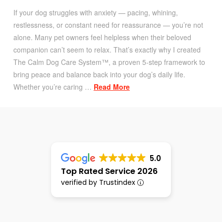
If your dog struggles with anxiety — pacing, whining,
restlessness, or constant need for reassurance — you’re not
alone. Many pet owners feel helpless when their beloved
companion can’t seem to relax. That’s exactly why I created
The Calm Dog Care System™, a proven 5-step framework to
bring peace and balance back into your dog’s daily life.
Whether you’re caring …
Read More
5.0
Top Rated Service 2026
verified by Trustindex