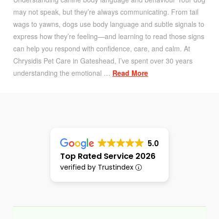
may not speak, but they’re always communicating. From tail
wags to yawns, dogs use body language and subtle signals to
express how they’re feeling—and learning to read those signs
can help you respond with confidence, care, and calm. At
Chrysidis Pet Care in Gateshead, I’ve spent over 30 years
understanding the emotional …
Read More
5.0
Top Rated Service 2026
verified by Trustindex