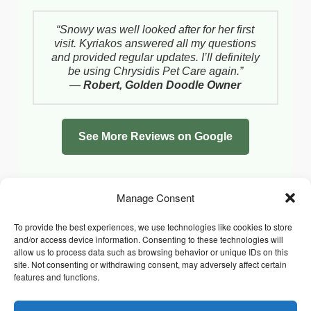
“Snowy was well looked after for her first
visit. Kyriakos answered all my questions
and provided regular updates. I’ll definitely
be using Chrysidis Pet Care again.”
—
Robert, Golden Doodle Owner
See More Reviews on Google
Manage Consent
To provide the best experiences, we use technologies like cookies to store
and/or access device information. Consenting to these technologies will
allow us to process data such as browsing behavior or unique IDs on this
site. Not consenting or withdrawing consent, may adversely affect certain
features and functions.