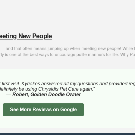
eeting New People
t — and that often means jumping up when meeting new people! While this 
y is one of the best ways to encourage polite manners for life. Why 
 first visit. Kyriakos answered all my questions and provided re
l definitely be using Chrysidis Pet Care again.”
—
Robert, Golden Doodle Owner
See More Reviews on Google