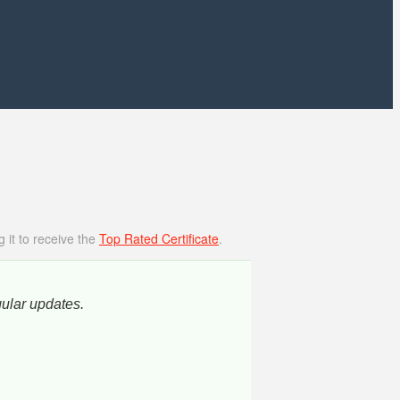
 it to receive the
Top Rated Certificate
.
gular updates.