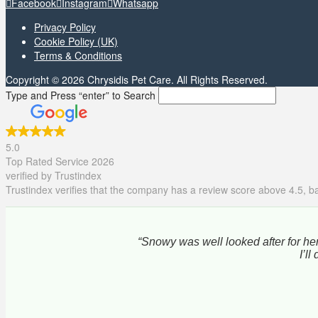
Facebook
Instagram
Whatsapp
Privacy Policy
Cookie Policy (UK)
Terms & Conditions
Copyright © 2026 Chrysidis Pet Care. All Rights Reserved.
Type and Press “enter” to Search
5.0
Top Rated Service 2026
verified by Trustindex
Trustindex verifies that the company has a review score above 4.5, ba
“Snowy was well looked after for her
I’l