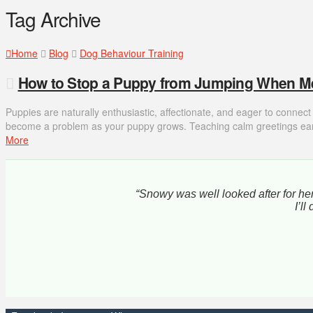
Tag Archive
Home
Blog
Dog Behaviour Training
How to Stop a Puppy from Jumping When M
Puppies are naturally enthusiastic, affectionate, and eager to connec
become a problem as your puppy grows. Teaching calm greetings earl
More
“Snowy was well looked after for her
I’l