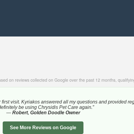
sed on reviews collected on Google over the past 12 months, qualifying
 first visit. Kyriakos answered all my questions and provided re
l definitely be using Chrysidis Pet Care again.”
—
Robert, Golden Doodle Owner
See More Reviews on Google