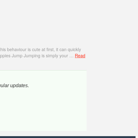
behaviour is cute at first, it can quickly
Puppies Jump Jumping is simply your …
Read
gular updates.