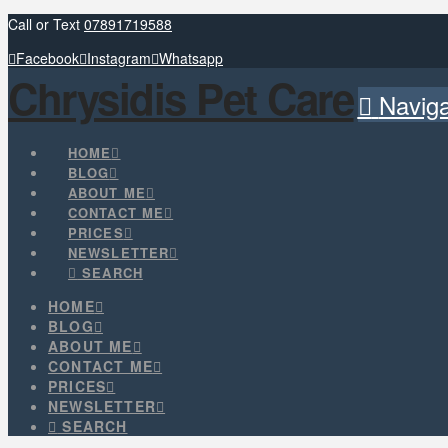
Call or Text
07891719588
Facebook
Instagram
Whatsapp
Chrysidis Pet Care
Naviga
HOME
BLOG
ABOUT ME
CONTACT ME
PRICES
NEWSLETTER
SEARCH
HOME
BLOG
ABOUT ME
CONTACT ME
PRICES
NEWSLETTER
SEARCH