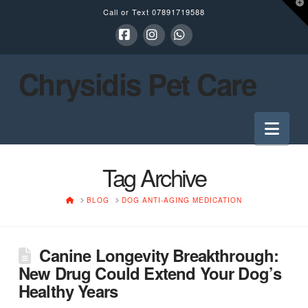
T
Call or Text
07891719588
t
W
Facebook
Instagram
Whatsapp
Chrysidis Pet Care
Nav
Tag Archive
HOME
BLOG
DOG ANTI-AGING MEDICATION
Canine Longevity Breakthrough:
New Drug Could Extend Your Dog’s
Healthy Years