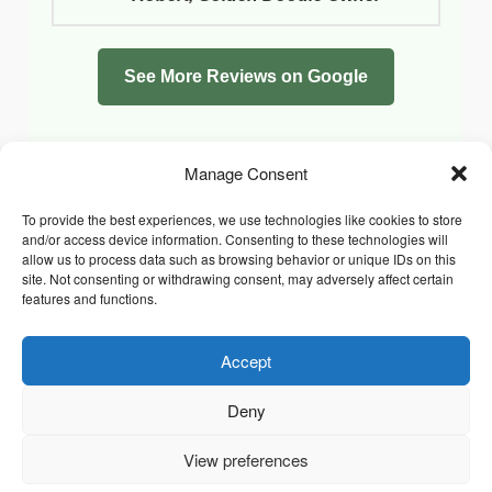
See More Reviews on Google
Manage Consent
To provide the best experiences, we use technologies like cookies to store
and/or access device information. Consenting to these technologies will
allow us to process data such as browsing behavior or unique IDs on this
site. Not consenting or withdrawing consent, may adversely affect certain
features and functions.
Accept
Facebook
Instagram
Whatsapp
PRIVACY POLICY
COOKIE POLICY (UK)
Deny
TERMS & CONDITIONS
Copyright © 2026 Chrysidis Pet Care. All Rights Reserved.
View preferences