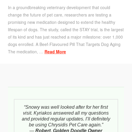
In a groundbreaking veterinary development that could
change the future of pet care, researchers are testing a
promising new medication designed to extend the healthy
lifespan of dogs. The study, called the STAY trial, is the largest
of its kind and has just reached a major milestone: over 1,000
dogs enrolled. A Beef-Flavoured Pill That Targets Dog Aging
The medication, …
Read More
“Snowy was well looked after for her first
visit. Kyriakos answered all my questions
and provided regular updates. I’ll definitely
be using Chrysidis Pet Care again.”
—
Robert, Golden Doodle Owner