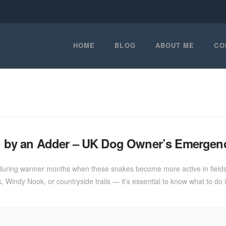
HOME
BLOG
ABOUT ME
CO
ten by an Adder – UK Dog Owner’s Emergen
 during warmer months when these snakes become more active in fields, 
 Windy Nook, or countryside trails — it’s essential to know what to do 