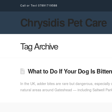
Call or Text
07891719588
Chrysidis Pet Care
Tag Archive
What to Do If Your Dog Is Bit
In the UK, adder bites are rare but dangerous, especially
natural areas around Gateshead — including Saltwell Park,