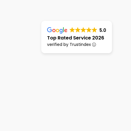
5.0
Top Rated Service 2026
verified by Trustindex