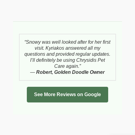
“Snowy was well looked after for her first
visit. Kyriakos answered all my
questions and provided regular updates.
I’ll definitely be using Chrysidis Pet
Care again.”
—
Robert, Golden Doodle Owner
See More Reviews on Google