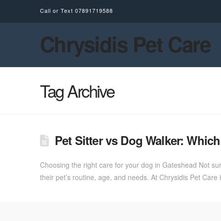
Call or Text
07891719588
Chrysidis Pet Care
Tag Archive
Pet Sitter vs Dog Walker: Whi
Choosing the right care for your dog in Gateshead Not sure
their pet’s routine, age, and needs. At Chrysidis Pet Ca