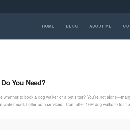
HOME
BLOG
ABOUT ME
CO
ch Do You Need?
 whether to book a dog walker or a pet sitter? You’re not alone—many d
re in Gateshead, I offer both services—from after-4PM dog walks to ful