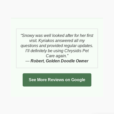
“Snowy was well looked after for her first
visit. Kyriakos answered all my
questions and provided regular updates.
I’ll definitely be using Chrysidis Pet
Care again.”
—
Robert, Golden Doodle Owner
See More Reviews on Google