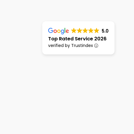
5.0
Top Rated Service 2026
verified by Trustindex