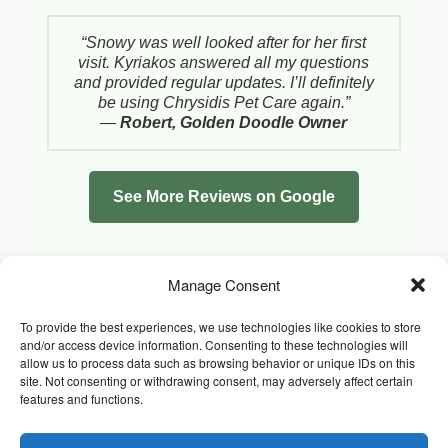
“Snowy was well looked after for her first
visit. Kyriakos answered all my questions
and provided regular updates. I’ll definitely
be using Chrysidis Pet Care again.”
—
Robert, Golden Doodle Owner
See More Reviews on Google
Manage Consent
To provide the best experiences, we use technologies like cookies to store
and/or access device information. Consenting to these technologies will
allow us to process data such as browsing behavior or unique IDs on this
site. Not consenting or withdrawing consent, may adversely affect certain
features and functions.