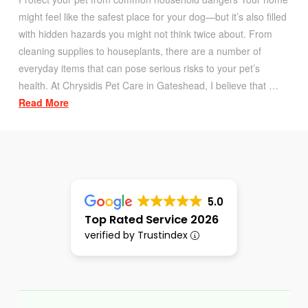
might feel like the safest place for your dog—but it’s also filled
with hidden hazards you might not think twice about. From
cleaning supplies to houseplants, there are a number of
everyday items that can pose serious risks to your pet’s
health. At Chrysidis Pet Care in Gateshead, I believe that …
Read More
5.0
Top Rated Service 2026
verified by Trustindex