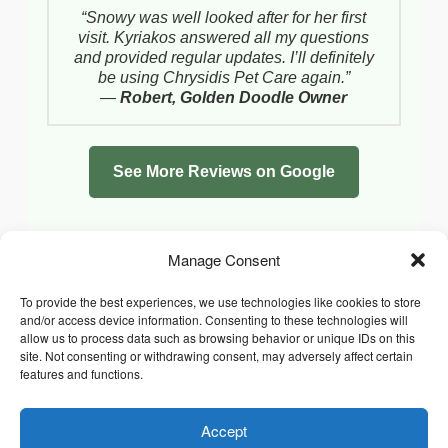
“Snowy was well looked after for her first
visit. Kyriakos answered all my questions
and provided regular updates. I’ll definitely
be using Chrysidis Pet Care again.”
—
Robert, Golden Doodle Owner
See More Reviews on Google
Manage Consent
To provide the best experiences, we use technologies like cookies to store
and/or access device information. Consenting to these technologies will
allow us to process data such as browsing behavior or unique IDs on this
site. Not consenting or withdrawing consent, may adversely affect certain
features and functions.
Accept