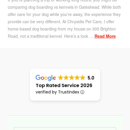
comparing dog boarding vs kennels in Gateshead. While both
offer care for your dog while you’re away, the experience they
provide can be very different. At Chrysidis Pet Care, I offer
home-based dog boarding from my house on 305 Brighton
Road, not a traditional kennel. Here’s a look …
Read More
5.0
Top Rated Service 2026
verified by Trustindex