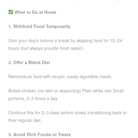
What to Do at Home
1. Withhold Food Temporarily
Give your dog’s tummy a break by skipping food for 12–24
hours (but always provide fresh water).
2. Offer a Bland Diet
Reintroduce food with simple, easily digestible meals:
Boiled chicken (no skin or seasoning) Plain white rice Small
portions, 2–3 times a day
Continue this for 2–3 days before slowly transitioning back to
their regular diet.
3. Avoid Rich Foods or Treats