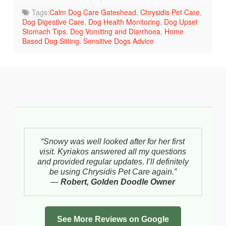
Tags:
Calm Dog Care Gateshead
,
Chrysidis Pet Care
,
Dog Digestive Care
,
Dog Health Monitoring
,
Dog Upset
Stomach Tips
,
Dog Vomiting and Diarrhoea
,
Home
Based Dog Sitting
,
Sensitive Dogs Advice
“Snowy was well looked after for her first
visit. Kyriakos answered all my questions
and provided regular updates. I’ll definitely
be using Chrysidis Pet Care again.”
—
Robert, Golden Doodle Owner
See More Reviews on Google