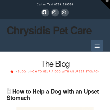
T
Call or Text
07891719588
t
W
Facebook
Instagram
Whatsapp
Chrysidis Pet Care
Nav
The Blog
HOME
BLOG
HOW TO HELP A DOG WITH AN UPSET STOMACH
How to Help a Dog with an Upset
Stomach