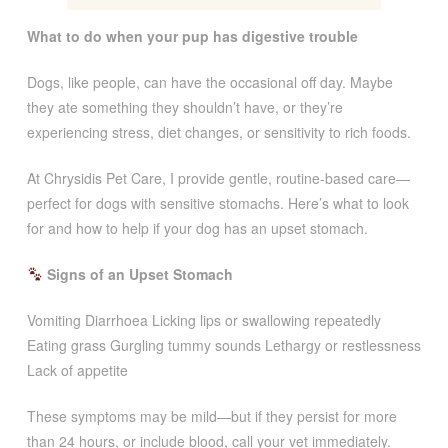
What to do when your pup has digestive trouble
Dogs, like people, can have the occasional off day. Maybe
they ate something they shouldn’t have, or they’re
experiencing stress, diet changes, or sensitivity to rich foods.
At Chrysidis Pet Care, I provide gentle, routine-based care—
perfect for dogs with sensitive stomachs. Here’s what to look
for and how to help if your dog has an upset stomach.
Signs of an Upset Stomach
Vomiting Diarrhoea Licking lips or swallowing repeatedly
Eating grass Gurgling tummy sounds Lethargy or restlessness
Lack of appetite
These symptoms may be mild—but if they persist for more
than 24 hours, or include blood, call your vet immediately.