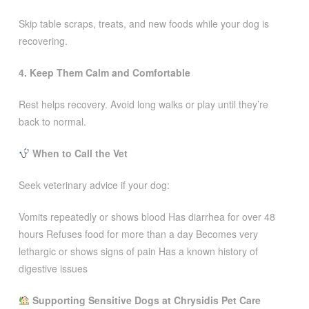
Skip table scraps, treats, and new foods while your dog is
recovering.
4. Keep Them Calm and Comfortable
Rest helps recovery. Avoid long walks or play until they’re
back to normal.
When to Call the Vet
Seek veterinary advice if your dog:
Vomits repeatedly or shows blood Has diarrhea for over 48
hours Refuses food for more than a day Becomes very
lethargic or shows signs of pain Has a known history of
digestive issues
Supporting Sensitive Dogs at Chrysidis Pet Care