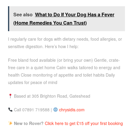
See also
What to Do If Your Dog Has a Fever
(Home Remedies You Can Trust)
I regularly care for dogs with dietary needs, food allergies, or
sensitive digestion. Here’s how I help:
Free bland food available (or bring your own) Gentle, crate-
free care in a quiet home Calm walks tailored to energy and
health Close monitoring of appetite and toilet habits Daily
updates for peace of mind
Based at 305 Brighton Road, Gateshead
Call 07891 719588 |
chrysidis.com
New to Rover?
Click here to get £15 off your first booking