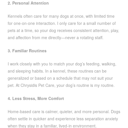
2. Personal Attention
Kennels often care for many dogs at once, with limited time
for one-on-one interaction. I only care for a small number of
pets at a time, so your dog receives consistent attention, play,
and affection from me directly—never a rotating staff.
3. Familiar Routines
I work closely with you to match your dog’s feeding, walking,
and sleeping habits. In a kennel, these routines can be
generalized or based on a schedule that may not suit your
pet. At Chrysidis Pet Care, your dog’s routine is my routine.
4. Less Stress, More Comfort
Home-based care is calmer, quieter, and more personal. Dogs
often settle in quicker and experience less separation anxiety
when they stay in a familiar, lived-in environment.