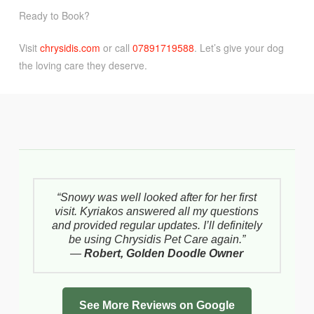
Ready to Book?
Visit
chrysidis.com
or call
07891719588
. Let’s give your dog
the loving care they deserve.
“Snowy was well looked after for her first
visit. Kyriakos answered all my questions
and provided regular updates. I’ll definitely
be using Chrysidis Pet Care again.”
—
Robert, Golden Doodle Owner
See More Reviews on Google