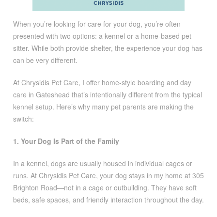
When you’re looking for care for your dog, you’re often
presented with two options: a kennel or a home-based pet
sitter. While both provide shelter, the experience your dog has
can be very different.
At Chrysidis Pet Care, I offer home-style boarding and day
care in Gateshead that’s intentionally different from the typical
kennel setup. Here’s why many pet parents are making the
switch:
1. Your Dog Is Part of the Family
In a kennel, dogs are usually housed in individual cages or
runs. At Chrysidis Pet Care, your dog stays in my home at 305
Brighton Road—not in a cage or outbuilding. They have soft
beds, safe spaces, and friendly interaction throughout the day.