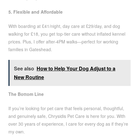
5. Flexible and Affordable
With boarding at £41/night, day care at £29/day, and dog
walking for £18, you get top-tier care without inflated kennel
prices. Plus, I offer after-4PM walks—perfect for working
families in Gateshead.
See also
How to Help Your Dog Adjust to a
New Routine
The Bottom Line
If you’re looking for pet care that feels personal, thoughtful,
and genuinely safe, Chrysidis Pet Care is here for you. With
over 30 years of experience, I care for every dog as if they’re
my own.