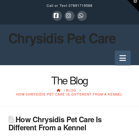
T
Call or Text
07891719588
t
W
Facebook
Instagram
Whatsapp
Chrysidis Pet Care
Nav
The Blog
HOME
BLOG
HOW CHRYSIDIS PET CARE IS DIFFERENT FROM A KENNEL
How Chrysidis Pet Care Is
Different From a Kennel