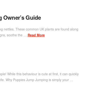
og Owner’s Guide
inging nettles. These common UK plants are found along
signs, soothe the …
Read More
 While this behaviour is cute at first, it can quickly
 life. Why Puppies Jump Jumping is simply your …