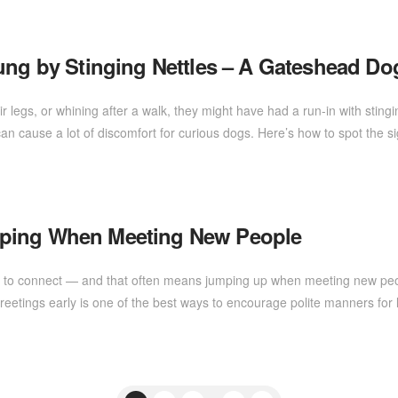
tung by Stinging Nettles – A Gateshead D
heir legs, or whining after a walk, they might have had a run-in with st
an cause a lot of discomfort for curious dogs. Here’s how to spot the 
mping When Meeting New People
r to connect — and that often means jumping up when meeting new people!
etings early is one of the best ways to encourage polite manners for