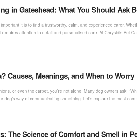
ing in Gateshead: What You Should Ask B
mportant it is to find a trustworthy, calm, and experienced carer. Wheth
 requires attention to detail and personalised care. At Chrysidis Pet C
a? Causes, Meanings, and When to Worry
ushions, or even the carpet, you’re not alone. Many dog owners ask: “Wh
ly your dog’s way of communicating something. Let’s explore the most 
s: The Science of Comfort and Smell in Pe