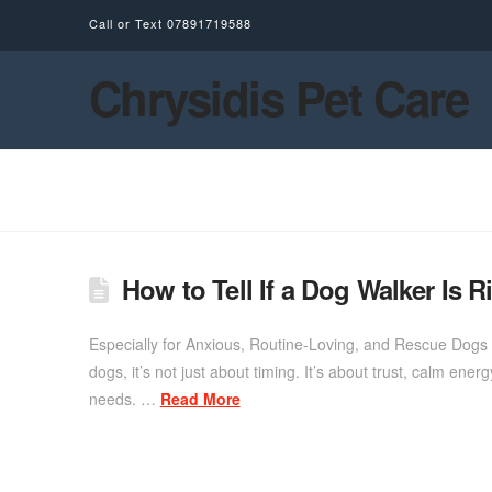
Call or Text
07891719588
Chrysidis Pet Care
How to Tell If a Dog Walker Is R
Especially for Anxious, Routine-Loving, and Rescue Dogs 
dogs, it’s not just about timing. It’s about trust, calm ene
needs. …
Read More