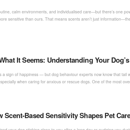
outine, calm environments, and individualised care—but there’s one powe
ore sensitive than ours. That means scents aren’t just information—the
 What It Seems: Understanding Your Dog’s
s a sign of happiness — but dog behaviour experts now know that tail w
 especially when caring for anxious or rescue dogs. One of the most ov
w Scent-Based Sensitivity Shapes Pet Car
ed your dog sticking close to you after a long day or nudging you du