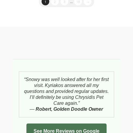
1
2
3
...
18
→
“Snowy was well looked after for her first
visit. Kyriakos answered all my
questions and provided regular updates.
I’ll definitely be using Chrysidis Pet
Care again.”
—
Robert, Golden Doodle Owner
See More Reviews on Google