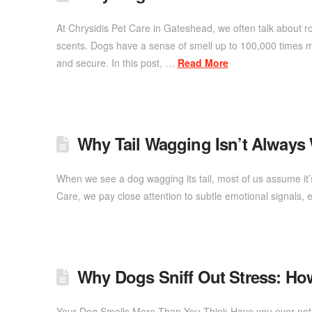
At Chrysidis Pet Care in Gateshead, we often talk about r
scents. Dogs have a sense of smell up to 100,000 times m
and secure. In this post, …
Read More
Why Tail Wagging Isn’t Always
When we see a dog wagging its tail, most of us assume it’
Care, we pay close attention to subtle emotional signals,
Why Dogs Sniff Out Stress: Ho
Your Dog Smells More Than You Think Have you ever notic