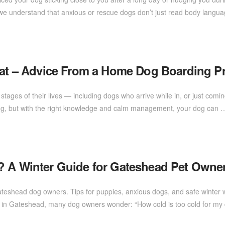
d, we understand that anxious or rescue dogs don’t just read body lang
Heat – Advice From a Home Dog Boarding P
t stages of their lives — including dogs who arrive while in, or just comin
elming, but with the right knowledge and calm management, your dog can
? A Winter Guide for Gateshead Pet Owne
Gateshead dog owners. Tips for puppies, anxious dogs, and safe winter
p in Gateshead, many dog owners wonder: “How cold is too cold for 