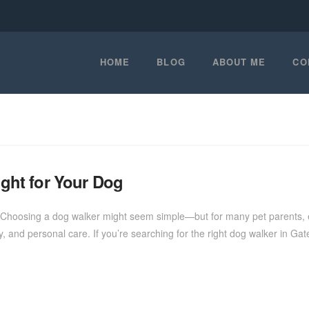
HOME
BLOG
ABOUT ME
CO
ight for Your Dog
Choosing a dog walker might seem simple—but for many pet parents, esp
rgy, and personal care. If you’re searching for the right dog walker in Gat