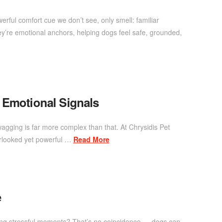
rful comfort cue we don’t see, only smell: familiar
y’re emotional anchors, helping dogs feel safe, grounded,
 Emotional Signals
agging is far more complex than that. At Chrysidis Pet
erlooked yet powerful …
Read More
e
ring stressful moments? That’s no coincidence — dogs can