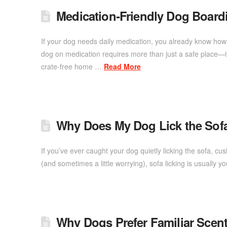
Medication‑Friendly Dog Board
If your dog needs daily medication, you already know how i
dog on medication requires more than just a safe place—it
crate-free home …
Read More
Why Does My Dog Lick the Sof
If you’ve ever caught your dog quietly licking the sofa, c
(and sometimes a little worrying), sofa licking is usual
Why Dogs Prefer Familiar Scent