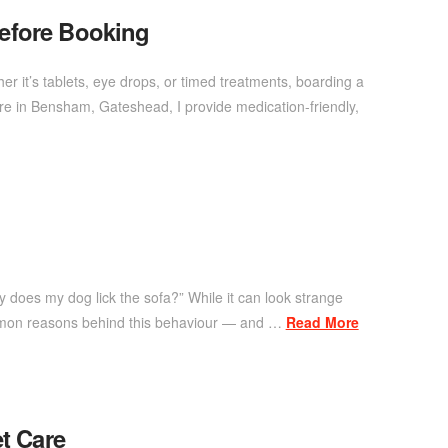
efore Booking
er it’s tablets, eye drops, or timed treatments, boarding a
are in Bensham, Gateshead, I provide medication-friendly,
y does my dog lick the sofa?” While it can look strange
common reasons behind this behaviour — and …
Read More
t Care