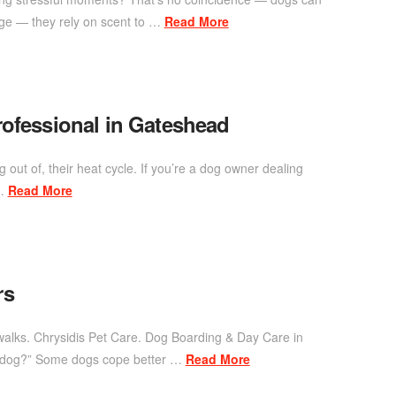
uage — they rely on scent to …
Read More
rofessional in Gateshead
g out of, their heat cycle. If you’re a dog owner dealing
 …
Read More
rs
 walks. Chrysidis Pet Care. Dog Boarding & Day Care in
my dog?” Some dogs cope better …
Read More