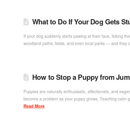
What to Do If Your Dog Gets S
If your dog suddenly starts pawing at their face, licking t
woodland paths, fields, and even local parks — and they c
How to Stop a Puppy from Ju
Puppies are naturally enthusiastic, affectionate, and eage
become a problem as your puppy grows. Teaching calm gre
Read More