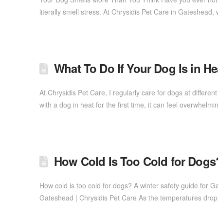
literally smell stress. At Chrysidis Pet Care in Gateshea
What To Do If Your Dog Is in 
At Chrysidis Pet Care, I regularly care for dogs at differen
with a dog in heat for the first time, it can feel overwh
How Cold Is Too Cold for Dogs
How cold is too cold for dogs? A winter safety guide for 
Gateshead | Chrysidis Pet Care As the temperatures dro