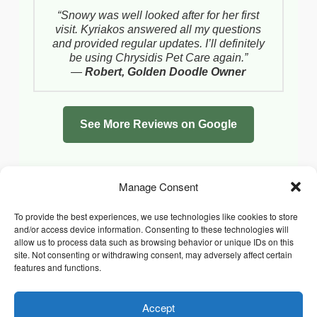
“Snowy was well looked after for her first
visit. Kyriakos answered all my questions
and provided regular updates. I’ll definitely
be using Chrysidis Pet Care again.”
—
Robert, Golden Doodle Owner
See More Reviews on Google
Manage Consent
To provide the best experiences, we use technologies like cookies to store
and/or access device information. Consenting to these technologies will
allow us to process data such as browsing behavior or unique IDs on this
site. Not consenting or withdrawing consent, may adversely affect certain
features and functions.
Accept