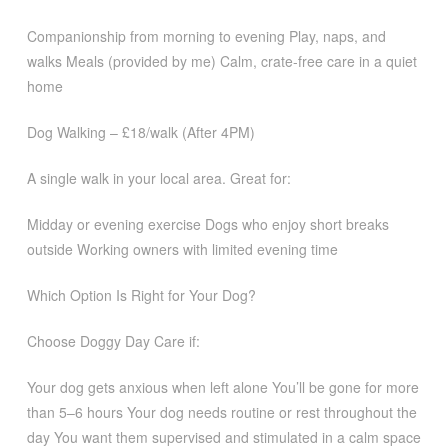
Companionship from morning to evening Play, naps, and
walks Meals (provided by me) Calm, crate-free care in a quiet
home
Dog Walking – £18/walk (After 4PM)
A single walk in your local area. Great for:
Midday or evening exercise Dogs who enjoy short breaks
outside Working owners with limited evening time
Which Option Is Right for Your Dog?
Choose Doggy Day Care if:
Your dog gets anxious when left alone You’ll be gone for more
than 5–6 hours Your dog needs routine or rest throughout the
day You want them supervised and stimulated in a calm space