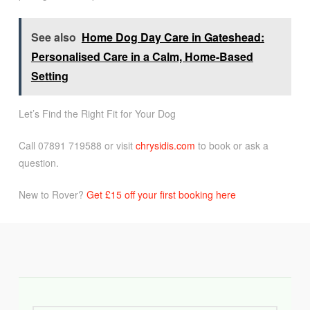
See also
Home Dog Day Care in Gateshead:
Personalised Care in a Calm, Home-Based
Setting
Let’s Find the Right Fit for Your Dog
Call 07891 719588 or visit
chrysidis.com
to book or ask a
question.
New to Rover?
Get £15 off your first booking here