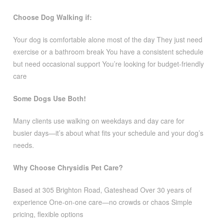
Choose Dog Walking if:
Your dog is comfortable alone most of the day They just need
exercise or a bathroom break You have a consistent schedule
but need occasional support You’re looking for budget-friendly
care
Some Dogs Use Both!
Many clients use walking on weekdays and day care for
busier days—it’s about what fits your schedule and your dog’s
needs.
Why Choose Chrysidis Pet Care?
Based at 305 Brighton Road, Gateshead Over 30 years of
experience One-on-one care—no crowds or chaos Simple
pricing, flexible options