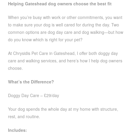
Helping Gateshead dog owners choose the best fit
When you’re busy with work or other commitments, you want
to make sure your dog is well cared for during the day. Two
common options are dog day care and dog walking—but how
do you know which is right for your pet?
At Chrysidis Pet Care in Gateshead, I offer both doggy day
care and walking services, and here’s how I help dog owners
choose.
What’s the Difference?
Doggy Day Care – £29/day
Your dog spends the whole day at my home with structure,
rest, and routine.
Includes: