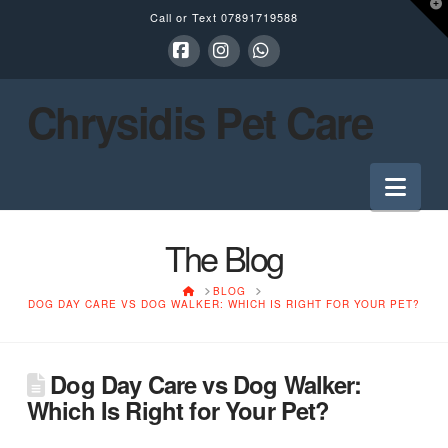
T
Call or Text
07891719588
t
W
Facebook
Instagram
Whatsapp
Chrysidis Pet Care
Nav
The Blog
HOME
BLOG
DOG DAY CARE VS DOG WALKER: WHICH IS RIGHT FOR YOUR PET?
Dog Day Care vs Dog Walker:
Which Is Right for Your Pet?