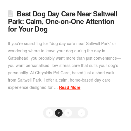
Best Dog Day Care Near Saltwell
Park: Calm, One‑on‑One Attention
for Your Dog
If you’re searching for “dog day care near Saltwell Park” or
wondering where to leave your dog during the day in
Gateshead, you probably want more than just convenience—
you want personalised, low-stress care that suits your dog’s
personality. At Chrysidis Pet Care, based just a short walk
from Saltwell Park, I offer a calm, home-based day care
experience designed for …
Read More
1
2
3
...
7