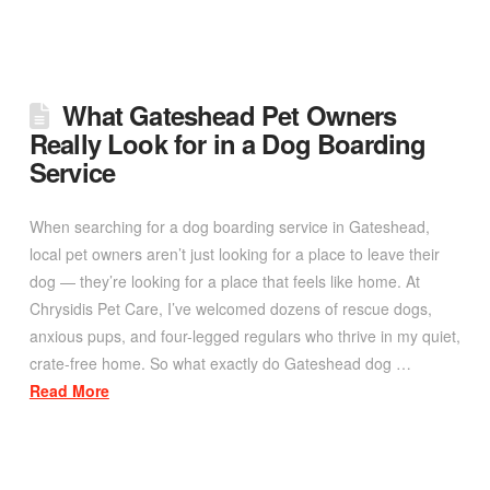
What Gateshead Pet Owners
Really Look for in a Dog Boarding
Service
When searching for a dog boarding service in Gateshead,
local pet owners aren’t just looking for a place to leave their
dog — they’re looking for a place that feels like home. At
Chrysidis Pet Care, I’ve welcomed dozens of rescue dogs,
anxious pups, and four-legged regulars who thrive in my quiet,
crate-free home. So what exactly do Gateshead dog …
Read More