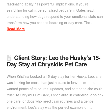
fascinating ability has powerful implications. If you’re
searching for calm, personalised pet care in Gateshead,
understanding how dogs respond to your emotional state can
transform how you choose boarding or day care. The …
Read More
Client Story: Leo the Husky’s 15-
Day Stay at Chrysidis Pet Care
When Kristiina booked a 15-day stay for her Husky, Leo, she
was looking for more than just a place to leave him—she
wanted peace of mind, real updates, and someone she could
trust. At Chrysidis Pet Care, I specialise in crate-free, one-on-
one care for dogs who need calm routines and a gentle
environment. Leo’s stay was the perfect example of …