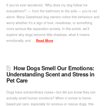
If you’ve ever wondered, “Why does my dog follow me
everywhere?” — from the bathroom to the sofa — you’re not
alone. Many Gateshead dog owners notice this behaviour and
worry whether it’s a sign of love, neediness, or something
more serious like separation anxiety. In this article, we’ll
explore why dogs become little shadows, what it means
emotionally, and …
Read More
How Dogs Smell Our Emotions:
Understanding Scent and Stress in
Pet Care
Dogs have extraordinary noses—but did you know they can
actually smell human emotions? When it comes to home-
based pet care, especially for anxious or rescue dogs, this