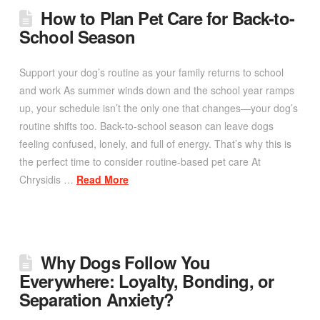
How to Plan Pet Care for Back-to-
School Season
Support your dog’s routine as your family returns to school
and work As summer winds down and the school year ramps
up, your schedule isn’t the only one that changes—your dog’s
routine shifts too. Back-to-school season can leave dogs
feeling confused, lonely, and full of energy. That’s why this is
the perfect time to consider routine-based pet care At
Chrysidis …
Read More
Why Dogs Follow You
Everywhere: Loyalty, Bonding, or
Separation Anxiety?