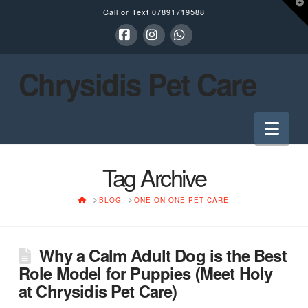
T
Call or Text
07891719588
t
W
Facebook
Instagram
Whatsapp
Chrysidis Pet Care
Nav
Tag Archive
HOME
BLOG
ONE-ON-ONE PET CARE
Why a Calm Adult Dog is the Best
Role Model for Puppies (Meet Holy
at Chrysidis Pet Care)