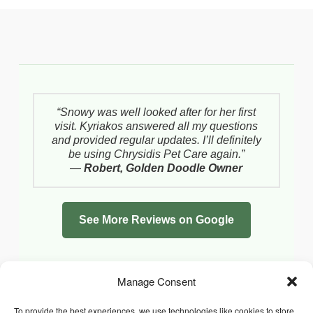
“Snowy was well looked after for her first
visit. Kyriakos answered all my questions
and provided regular updates. I’ll definitely
be using Chrysidis Pet Care again.”
—
Robert, Golden Doodle Owner
See More Reviews on Google
Manage Consent
To provide the best experiences, we use technologies like cookies to store