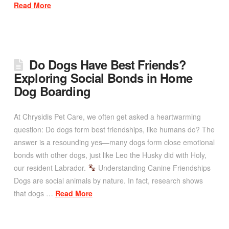
Read More
Do Dogs Have Best Friends?
Exploring Social Bonds in Home
Dog Boarding
At Chrysidis Pet Care, we often get asked a heartwarming
question: Do dogs form best friendships, like humans do? The
answer is a resounding yes—many dogs form close emotional
bonds with other dogs, just like Leo the Husky did with Holy,
our resident Labrador.
Understanding Canine Friendships
Dogs are social animals by nature. In fact, research shows
that dogs …
Read More