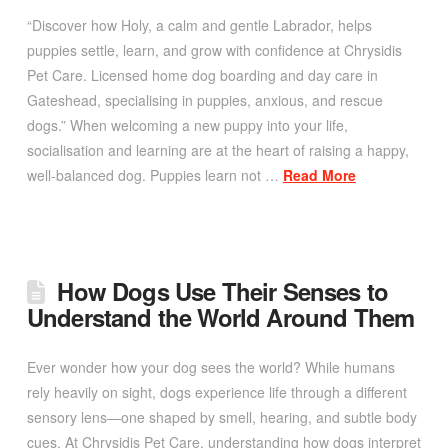
“Discover how Holy, a calm and gentle Labrador, helps
puppies settle, learn, and grow with confidence at Chrysidis
Pet Care. Licensed home dog boarding and day care in
Gateshead, specialising in puppies, anxious, and rescue
dogs.” When welcoming a new puppy into your life,
socialisation and learning are at the heart of raising a happy,
well-balanced dog. Puppies learn not …
Read More
How Dogs Use Their Senses to
Understand the World Around Them
Ever wonder how your dog sees the world? While humans
rely heavily on sight, dogs experience life through a different
sensory lens—one shaped by smell, hearing, and subtle body
cues. At Chrysidis Pet Care, understanding how dogs interpret