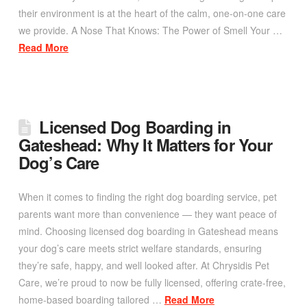
their environment is at the heart of the calm, one-on-one care
we provide. A Nose That Knows: The Power of Smell Your …
Read More
Licensed Dog Boarding in
Gateshead: Why It Matters for Your
Dog’s Care
When it comes to finding the right dog boarding service, pet
parents want more than convenience — they want peace of
mind. Choosing licensed dog boarding in Gateshead means
your dog’s care meets strict welfare standards, ensuring
they’re safe, happy, and well looked after. At Chrysidis Pet
Care, we’re proud to now be fully licensed, offering crate-free,
home-based boarding tailored …
Read More