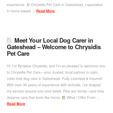
experience. At Chrysidis Pet Care in Gateshead, I specialize
in home-based …
Read More
Meet Your Local Dog Carer in
Gateshead – Welcome to Chrysidis
Pet Care
Hi, I’m Kyriakos Chrysidis, and I’m so pleased to welcome you
to Chrysidis Pet Care—your trusted, local partner in calm,
crate-free dog care in Gateshead. Fully Licensed & Insured!
With over 30 years of experience with animals, I’ve shaped
my service around one core belief: Pets are family—and they
deserve care that feels like home.
What I Offer From …
Read More