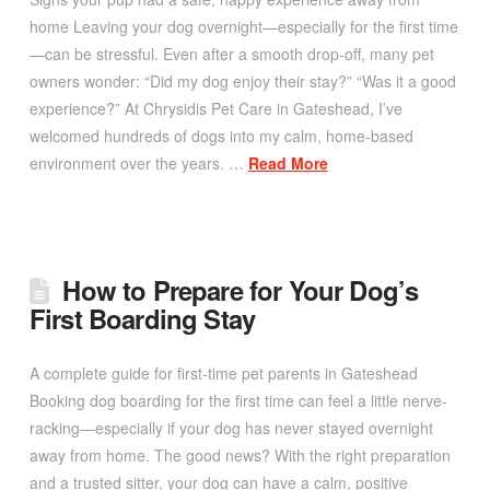
home Leaving your dog overnight—especially for the first time
—can be stressful. Even after a smooth drop-off, many pet
owners wonder: “Did my dog enjoy their stay?” “Was it a good
experience?” At Chrysidis Pet Care in Gateshead, I’ve
welcomed hundreds of dogs into my calm, home-based
environment over the years. …
Read More
How to Prepare for Your Dog’s
First Boarding Stay
A complete guide for first-time pet parents in Gateshead
Booking dog boarding for the first time can feel a little nerve-
racking—especially if your dog has never stayed overnight
away from home. The good news? With the right preparation
and a trusted sitter, your dog can have a calm, positive