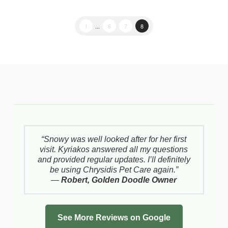
1
...
6
7
8
“Snowy was well looked after for her first
visit. Kyriakos answered all my questions
and provided regular updates. I’ll definitely
be using Chrysidis Pet Care again.”
—
Robert, Golden Doodle Owner
See More Reviews on Google