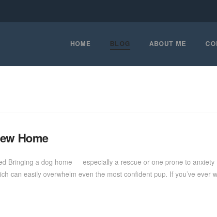
HOME
BLOG
ABOUT ME
CO
 New Home
tled Bringing a dog home — especially a rescue or one prone to anxiety
ch can easily overwhelm even the most confident pup. If you’ve ever 