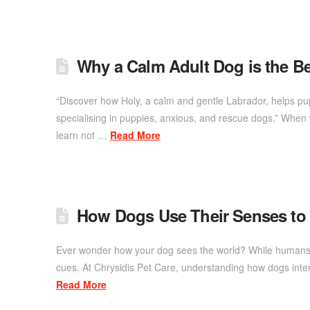
Why a Calm Adult Dog is the Be
“Discover how Holy, a calm and gentle Labrador, helps pu
specialising in puppies, anxious, and rescue dogs.” When w
learn not …
Read More
How Dogs Use Their Senses to
Ever wonder how your dog sees the world? While humans re
cues. At Chrysidis Pet Care, understanding how dogs inte
Read More