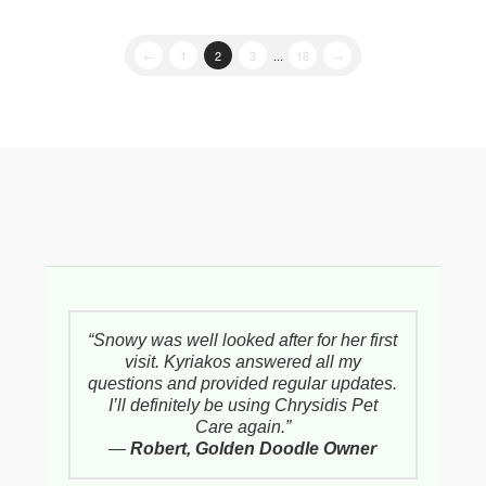
←
1
2
3
...
18
→
“Snowy was well looked after for her first
visit. Kyriakos answered all my
questions and provided regular updates.
I’ll definitely be using Chrysidis Pet
Care again.”
—
Robert, Golden Doodle Owner