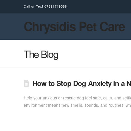
Call or Text
07891719588
Chrysidis Pet Care
The Blog
How to Stop Dog Anxiety in a
Help your anxious or rescue dog feel safe, calm, and set
environment means new smells, sounds, and routines, whi