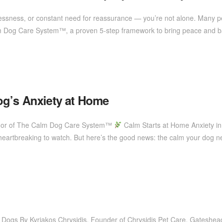
stlessness, or constant need for reassurance — you’re not alone. Many 
lm Dog Care System™, a proven 5-step framework to bring peace and bal
og’s Anxiety at Home
uthor of The Calm Dog Care System™
Calm Starts at Home Anxiety i
s heartbreaking to watch. But here’s the good news: the calm your dog n
 Dogs By Kyriakos Chrysidis, Founder of Chrysidis Pet Care, Gateshe