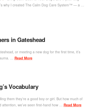
 That’s why I created The Calm Dog Care System™ — a …
ners in Gateshead
eshead, or meeting a new dog for the first time, it’s
 trauma. …
Read More
’s Vocabulary
lling them they’re a good boy or girl. But how much of
 attention, we’ve seen first-hand how …
Read More