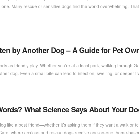
ot alone. Many rescue or sensitive dogs find the world overwhelming.
tten by Another Dog – A Guide for Pet Ow
ts as friendly play. Whether you’re at a local park, walking through Gat
other dog. Even a small bite can lead to infection, swelling, or deeper
ords? What Science Says About Your Dog
g like a best friend—whether it’s asking them if they want a walk or te
 Care, where anxious and rescue dogs receive one-on-one, home-based