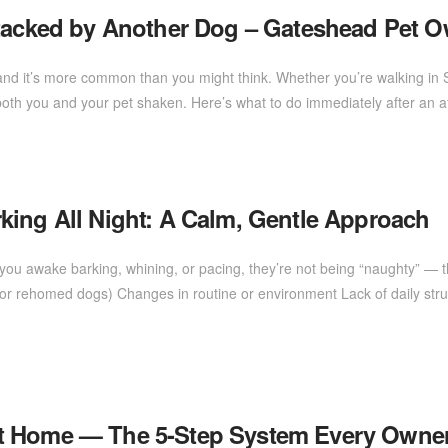
ttacked by Another Dog – Gateshead Pet 
d it’s more common than you might think. Whether you’re walking in Saltw
oth you and your pet shaken. Here’s what to do immediately after an 
king All Night: A Calm, Gentle Approach
ou awake barking, whining, or pacing, they’re not being “naughty” — th
e or rehomed dogs) Changes in routine or environment Lack of daily struc
at Home — The 5-Step System Every Own