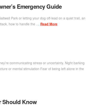
Owner’s Emergency Guide
ell Park or letting your dog off-lead on a quiet trail, an
attack, how to handle the …
Read More
ey’re communicating stress or uncertainty. Night barking
ture or mental stimulation Fear of being left alone in the
er Should Know