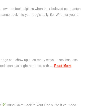
pet owners feel helpless when their beloved companion
ance back into your dog’s daily life. Whether you’re
n dogs can show up in so many ways — restlessness,
eeds can start right at home, with …
Read More
ad
Bring Calm Back to Your Dog’s Life If your dog