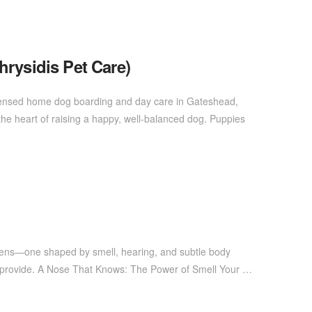
hrysidis Pet Care)
Licensed home dog boarding and day care in Gateshead,
the heart of raising a happy, well-balanced dog. Puppies
 lens—one shaped by smell, hearing, and subtle body
we provide. A Nose That Knows: The Power of Smell Your …