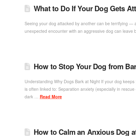
What to Do If Your Dog Gets A
Seeing your dog attacked by another can be terrifying — an
unexpected encounter with an aggressive dog can leave b
How to Stop Your Dog from Bar
Understanding Why Dogs Bark at Night If your dog keeps y
is often linked to: Separation anxiety (especially in rescu
dark …
Read More
How to Calm an Anxious Dog 