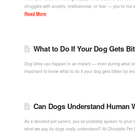
struggles with anxiety, restlessness, or fear — you’re n
Read More
What to Do If Your Dog Gets Bi
Dog bites can happen in an instant — even during what star
important to know what to do if your dog gets bitten by an
Can Dogs Understand Human W
As a devoted pet parent, you’ve probably spoken to your do
what we say do dogs really understand? At Chrysidis Pet