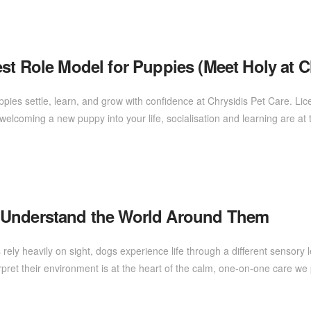
st Role Model for Puppies (Meet Holy at C
ppies settle, learn, and grow with confidence at Chrysidis Pet Care. 
elcoming a new puppy into your life, socialisation and learning are at 
 Understand the World Around Them
ly heavily on sight, dogs experience life through a different sensory
rpret their environment is at the heart of the calm, one-on-one care 