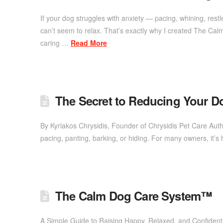
If your dog struggles with anxiety — pacing, whining, re
can’t seem to relax. That’s exactly why I created The Ca
caring …
Read More
The Secret to Reducing Your D
By Kyriakos Chrysidis, Founder of Chrysidis Pet Care A
pacing, panting, barking, or hiding. For many owners, it’
The Calm Dog Care System™
A Simple Guide to Raising Happy, Relaxed, and Confident